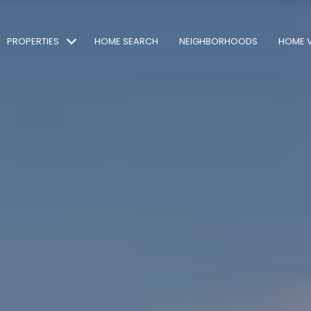
PROPERTIES
HOME SEARCH
NEIGHBORHOODS
HOME 