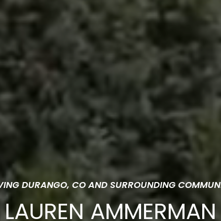
VING DURANGO, CO AND SURROUNDING COMMUNI
LAUREN AMMERMAN