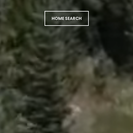
HOME SEARCH