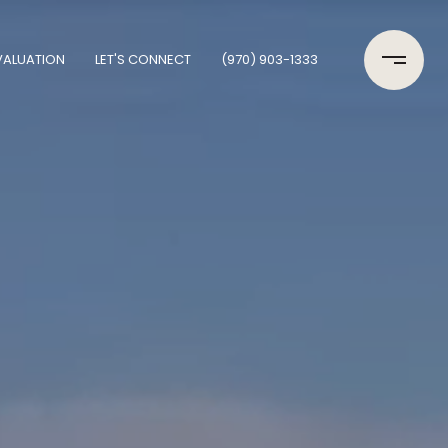
VALUATION
LET'S CONNECT
(970) 903-1333