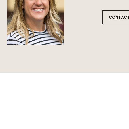
CONTACT