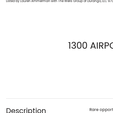
Listed by Lauren Ammerman with The Wells Group of Durango, LLC 97
1300 AIRP
Description
Rare opport