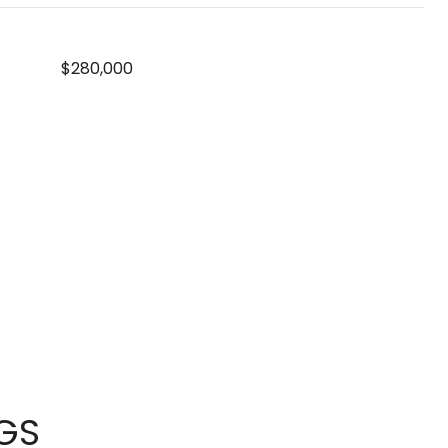
$280,000
NGS