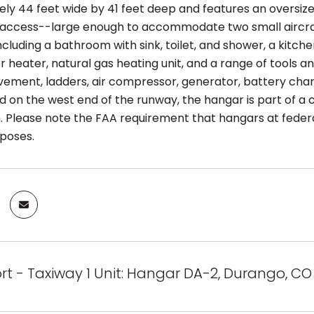
ly 44 feet wide by 41 feet deep and features an oversize
access--large enough to accommodate two small aircraft
ncluding a bathroom with sink, toilet, and shower, a kitc
 heater, natural gas heating unit, and a range of tools a
vement, ladders, air compressor, generator, battery charg
d on the west end of the runway, the hangar is part of a 
. Please note the FAA requirement that hangars at federa
rposes.
ort - Taxiway 1 Unit: Hangar DA-2, Durango, CO