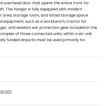
d overhead door that opens the entire front for
. The hangar is fully equipped with modern
hen area, storage room, and lofted storage space.
nd equipment, such as a workbench, tractor for
er, and aviation ear protection gear included in the
complex of three connected units, within a six-unit
lly funded airports must be used primarily for
 81301