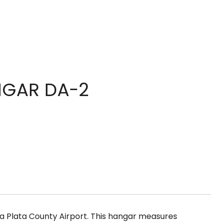
ANGAR DA-2
La Plata County Airport. This hangar measures