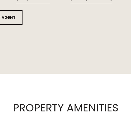
 AGENT
PROPERTY AMENITIES