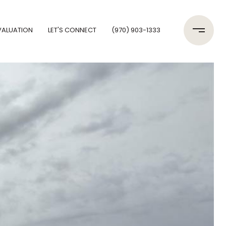
VALUATION
LET'S CONNECT
(970) 903-1333