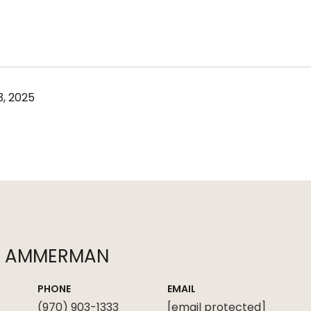
, 2025
N AMMERMAN
PHONE
EMAIL
(970) 903-1333
[email protected]