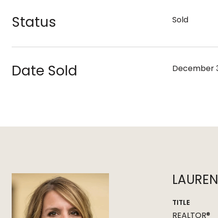
Status
Sold
Date Sold
December 3
LAURE
TITLE
REALTOR®