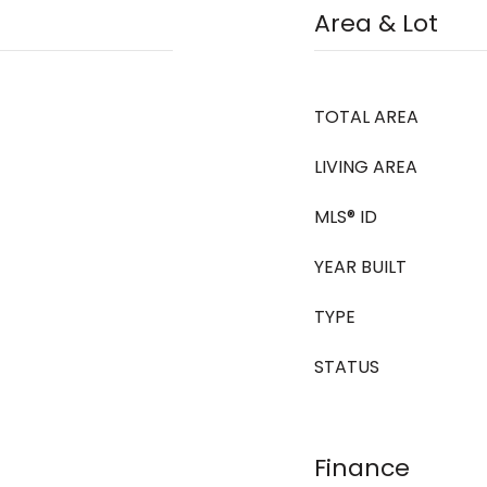
Area & Lot
TOTAL AREA
LIVING AREA
MLS® ID
YEAR BUILT
TYPE
STATUS
Finance