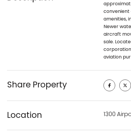
approximate
convenient 
amenities, i
Newer water
aircraft mo
sale. Locate
corporation
aviation pu
Share Property
Location
1300 Airp