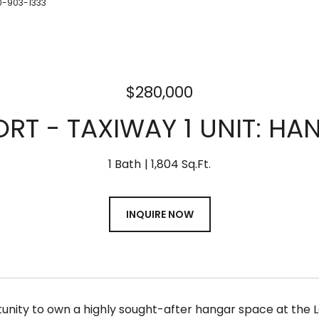
0-903-1333
$280,000
ORT - TAXIWAY 1 UNIT: H
1 Bath
1,804 Sq.Ft.
INQUIRE NOW
unity to own a highly sought-after hangar space at the 