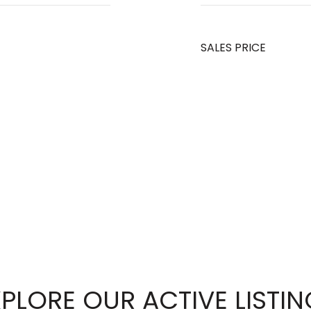
SALES PRICE
PLORE OUR ACTIVE LISTI