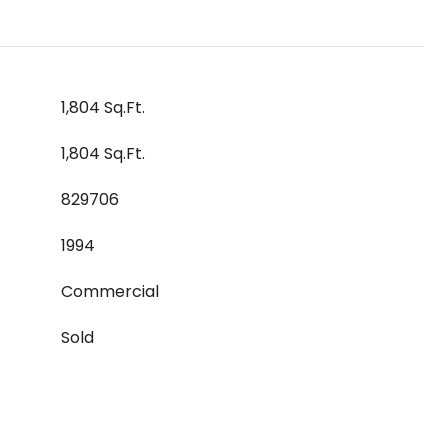
1,804 Sq.Ft.
1,804 Sq.Ft.
829706
1994
Commercial
Sold