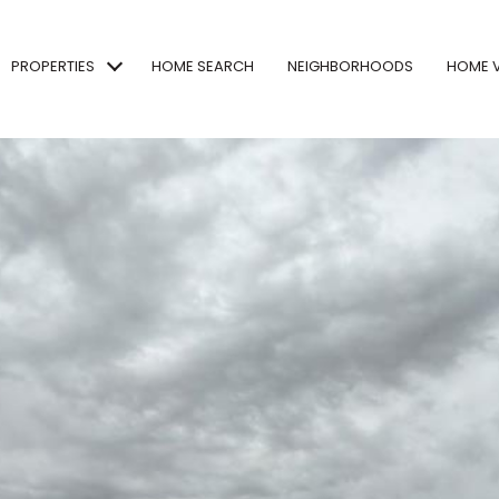
PROPERTIES
HOME SEARCH
NEIGHBORHOODS
HOME 