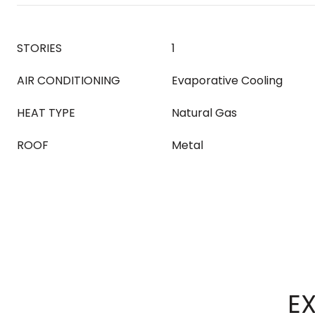
STORIES
1
AIR CONDITIONING
Evaporative Cooling
HEAT TYPE
Natural Gas
ROOF
Metal
EX