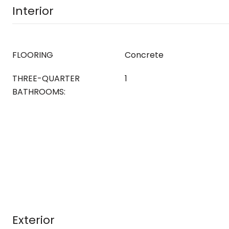
Interior
FLOORING
Concrete
THREE-QUARTER
1
BATHROOMS:
Exterior