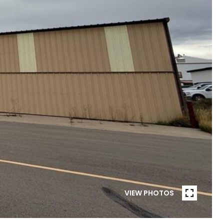
VIEW PHOTOS