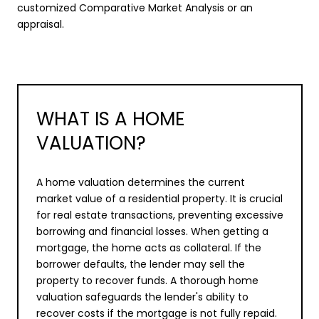
customized Comparative Market Analysis or an
appraisal.
WHAT IS A HOME
VALUATION?
A home valuation determines the current
market value of a residential property. It is crucial
for real estate transactions, preventing excessive
borrowing and financial losses. When getting a
mortgage, the home acts as collateral. If the
borrower defaults, the lender may sell the
property to recover funds. A thorough home
valuation safeguards the lender's ability to
recover costs if the mortgage is not fully repaid.