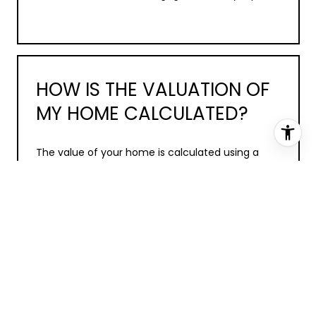
HOW IS THE VALUATION OF
MY HOME CALCULATED?
The value of your home is calculated using a
combination of factors including its location,
age, size, condition, any improvements or
renovations made, and recent sale prices of
comparable homes in the neighborhood. It also
factors in current market trends and local
market conditions. The valuation tool is dynamic
and can be influenced by data such as inventory
trends, interest rates, and current buyer
sentiment.