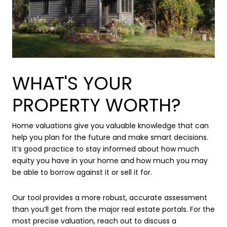
WHAT'S YOUR
PROPERTY WORTH?
Home valuations give you valuable knowledge that can
help you plan for the future and make smart decisions.
It’s good practice to stay informed about how much
equity you have in your home and how much you may
be able to borrow against it or sell it for.
Our tool provides a more robust, accurate assessment
than you’ll get from the major real estate portals. For the
most precise valuation, reach out to discuss a