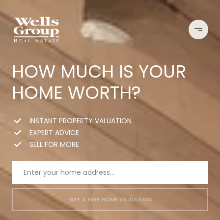
HOW MUCH IS YOUR
HOME WORTH?
INSTANT PROPERTY VALUATION
EXPERT ADVICE
SELL FOR MORE
GET A FREE HOME VALUATION