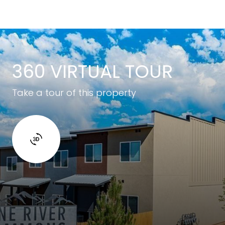
360 VIRTUAL TOUR
Take a tour of this property