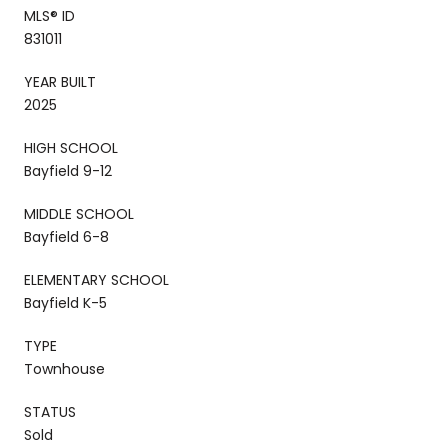
MLS® ID
831011
YEAR BUILT
2025
HIGH SCHOOL
Bayfield 9-12
MIDDLE SCHOOL
Bayfield 6-8
ELEMENTARY SCHOOL
Bayfield K-5
TYPE
Townhouse
STATUS
Sold