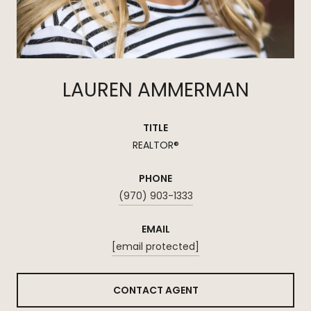
LAUREN AMMERMAN
TITLE
REALTOR®
PHONE
(970) 903-1333
EMAIL
[email protected]
CONTACT AGENT