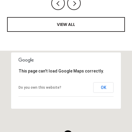
VIEW ALL
This page can't load Google Maps correctly.
OK
Do you own this website?