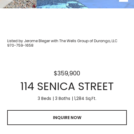
Listed by Jerome Bleger with The Wells Group of Durango, LLC
970-759-1658
$359,900
114 SENICA STREET
3 Beds
3 Baths
1,284 Sq.Ft.
INQUIRE NOW