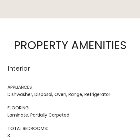
PROPERTY AMENITIES
Interior
APPLIANCES
Dishwasher, Disposal, Oven, Range, Refrigerator
FLOORING
Laminate, Partially Carpeted
TOTAL BEDROOMS:
3