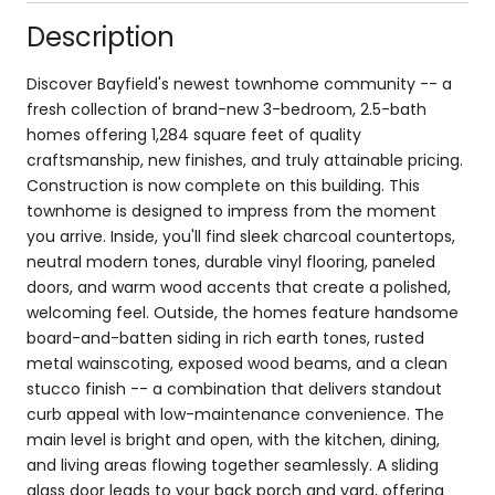
Description
Discover Bayfield's newest townhome community -- a
fresh collection of brand-new 3-bedroom, 2.5-bath
homes offering 1,284 square feet of quality
craftsmanship, new finishes, and truly attainable pricing.
Construction is now complete on this building. This
townhome is designed to impress from the moment
you arrive. Inside, you'll find sleek charcoal countertops,
neutral modern tones, durable vinyl flooring, paneled
doors, and warm wood accents that create a polished,
welcoming feel. Outside, the homes feature handsome
board-and-batten siding in rich earth tones, rusted
metal wainscoting, exposed wood beams, and a clean
stucco finish -- a combination that delivers standout
curb appeal with low-maintenance convenience. The
main level is bright and open, with the kitchen, dining,
and living areas flowing together seamlessly. A sliding
glass door leads to your back porch and yard, offering