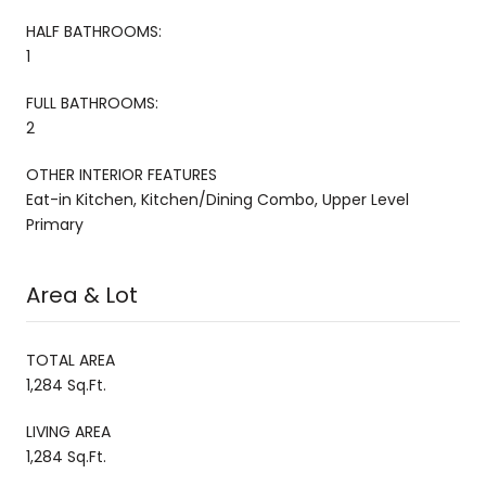
HALF BATHROOMS:
1
FULL BATHROOMS:
2
OTHER INTERIOR FEATURES
Eat-in Kitchen, Kitchen/Dining Combo, Upper Level
Primary
Area & Lot
TOTAL AREA
1,284 Sq.Ft.
LIVING AREA
1,284 Sq.Ft.