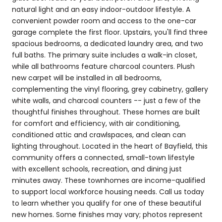
natural light and an easy indoor-outdoor lifestyle. A
convenient powder room and access to the one-car
garage complete the first floor. Upstairs, you'll find three
spacious bedrooms, a dedicated laundry area, and two
full baths. The primary suite includes a walk-in closet,
while all bathrooms feature charcoal counters. Plush
new carpet will be installed in all bedrooms,
complementing the vinyl flooring, grey cabinetry, gallery
white walls, and charcoal counters -- just a few of the
thoughtful finishes throughout. These homes are built
for comfort and efficiency, with air conditioning,
conditioned attic and crawlspaces, and clean can
lighting throughout. Located in the heart of Bayfield, this
community offers a connected, small-town lifestyle
with excellent schools, recreation, and dining just
minutes away. These townhomes are income-qualified
to support local workforce housing needs. Call us today
to learn whether you qualify for one of these beautiful
new homes. Some finishes may vary; photos represent