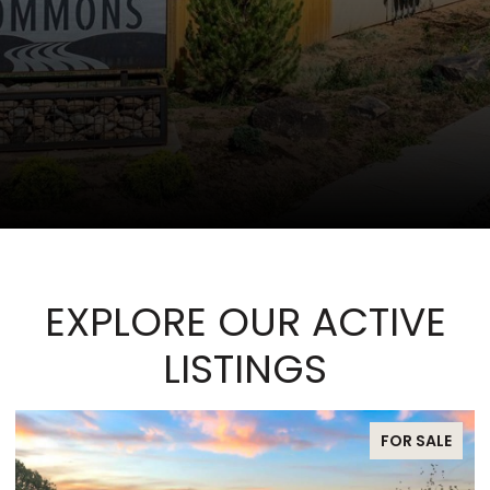
EXPLORE OUR ACTIVE
LISTINGS
FOR SALE