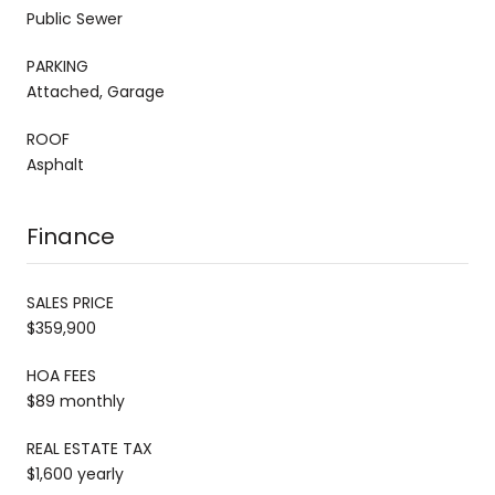
Public Sewer
PARKING
Attached, Garage
ROOF
Asphalt
Finance
SALES PRICE
$359,900
HOA FEES
$89 monthly
REAL ESTATE TAX
$1,600 yearly