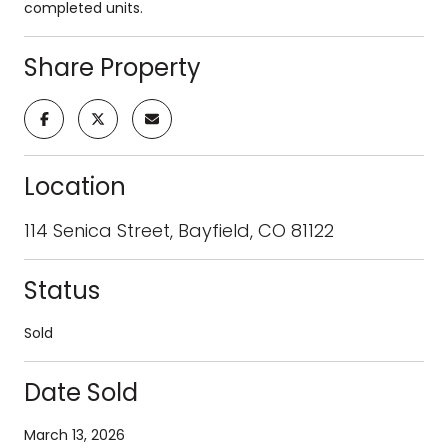
completed units.
Share Property
Location
114 Senica Street, Bayfield, CO 81122
Status
Sold
Date Sold
March 13, 2026