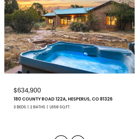
$975,000
22A, HESPERUS, CO 81326
176 SPRING ROAD, DUR
8 SQ.FT.
3 BEDS
3 BATHS
2,560 SQ.