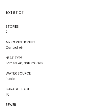
Exterior
STORIES
2
AIR CONDITIONING
Central Air
HEAT TYPE
Forced Air, Natural Gas
WATER SOURCE
Public
GARAGE SPACE
1.0
SEWER