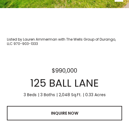
Listed by Lauren Ammerman with The Wells Group of Durango,
LLC 970-903-1333
$990,000
125 BALL LANE
3 Beds
3 Baths
2,048 Sq.Ft.
0.33 Acres
INQUIRE NOW