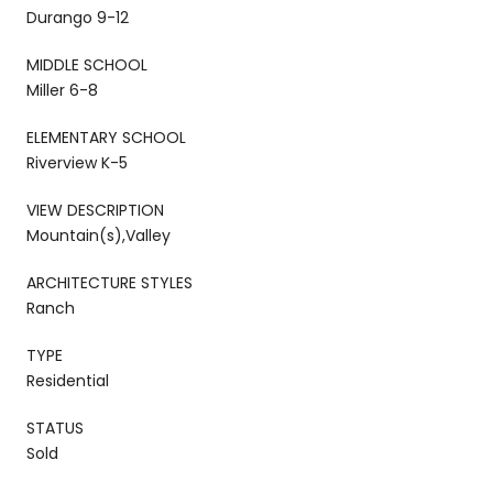
Durango 9-12
MIDDLE SCHOOL
Miller 6-8
ELEMENTARY SCHOOL
Riverview K-5
VIEW DESCRIPTION
Mountain(s),Valley
ARCHITECTURE STYLES
Ranch
TYPE
Residential
STATUS
Sold