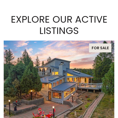
EXPLORE OUR ACTIVE
LISTINGS
FOR SALE