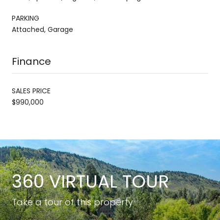
PARKING
Attached, Garage
Finance
SALES PRICE
$990,000
360 VIRTUAL TOUR
Take a tour of this property