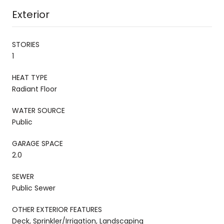
Exterior
STORIES
1
HEAT TYPE
Radiant Floor
WATER SOURCE
Public
GARAGE SPACE
2.0
SEWER
Public Sewer
OTHER EXTERIOR FEATURES
Deck, Sprinkler/Irrigation, Landscaping