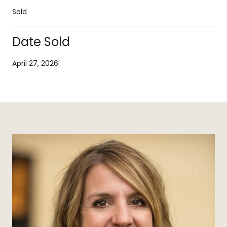
Sold
Date Sold
April 27, 2026