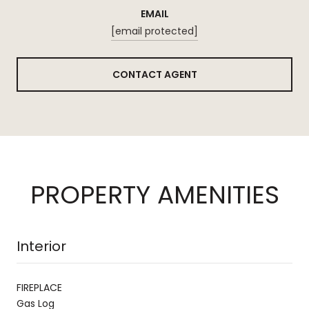
EMAIL
[email protected]
CONTACT AGENT
PROPERTY AMENITIES
Interior
FIREPLACE
Gas Log