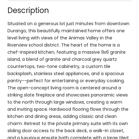
Description
Situated on a generous lot just minutes from downtown
Durango, this beautifully maintained home offers one
level living with views of the Animas Valley in the
Riverview school district. The heart of the home is a
chef-inspired kitchen, featuring a massive 9x6 granite
island, a blend of granite and charcoal grey quartz
countertops, two-tone cabinetry, a custom tile
backsplash, stainless steel appliances, and a spacious
pantry--perfect for entertaining or everyday cooking.
The open-concept living room is centered around a
striking slate fireplace and showcases panoramic views
to the north through large windows, creating a warm
and inviting space. Hardwood flooring flows through the
kitchen and dining areas, adding classic and clean
charm. Retreat to the private primary suite with its own
sliding door access to the back deck, a walk-in closet,
and a luxurious ensuite bath complete with a large tiled