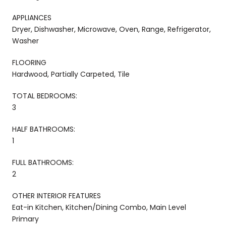
APPLIANCES
Dryer, Dishwasher, Microwave, Oven, Range, Refrigerator,
Washer
FLOORING
Hardwood, Partially Carpeted, Tile
TOTAL BEDROOMS:
3
HALF BATHROOMS:
1
FULL BATHROOMS:
2
OTHER INTERIOR FEATURES
Eat-in Kitchen, Kitchen/Dining Combo, Main Level
Primary