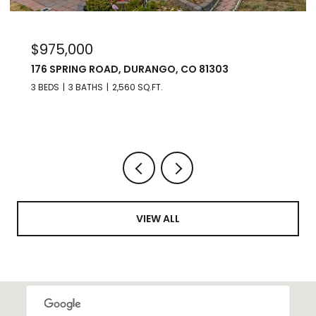
$975,000
176 SPRING ROAD, DURANGO, CO 81303
3 BEDS
3 BATHS
2,560 SQ.FT.
VIEW ALL