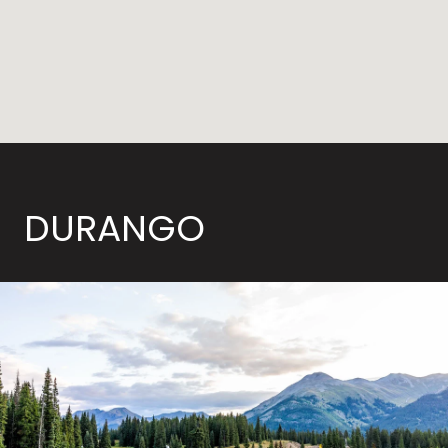
DURANGO