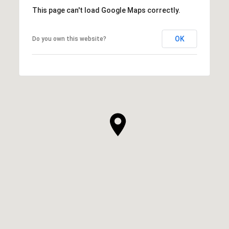
This page can't load Google Maps correctly.
OK
Do you own this website?