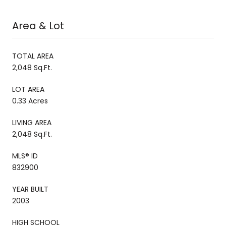
Area & Lot
TOTAL AREA
2,048 Sq.Ft.
LOT AREA
0.33 Acres
LIVING AREA
2,048 Sq.Ft.
MLS® ID
832900
YEAR BUILT
2003
HIGH SCHOOL