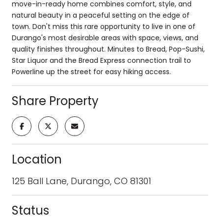
move-in-ready home combines comfort, style, and
natural beauty in a peaceful setting on the edge of
town. Don't miss this rare opportunity to live in one of
Durango's most desirable areas with space, views, and
quality finishes throughout. Minutes to Bread, Pop-Sushi,
Star Liquor and the Bread Express connection trail to
Powerline up the street for easy hiking access.
Share Property
Location
125 Ball Lane, Durango, CO 81301
Status