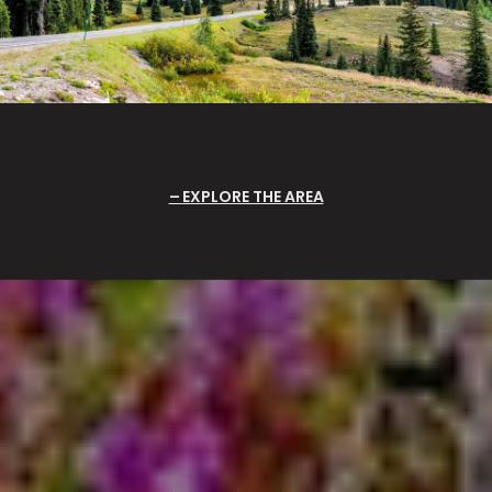
EXPLORE THE AREA