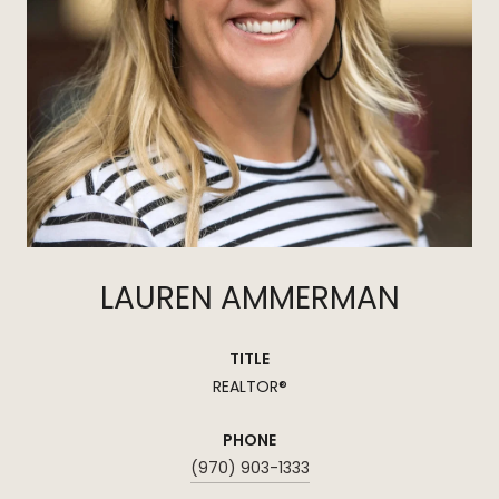
LAUREN AMMERMAN
TITLE
REALTOR®
PHONE
(970) 903-1333