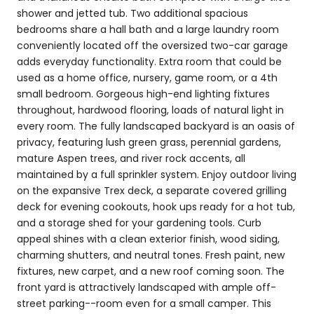
shower and jetted tub. Two additional spacious
bedrooms share a hall bath and a large laundry room
conveniently located off the oversized two-car garage
adds everyday functionality. Extra room that could be
used as a home office, nursery, game room, or a 4th
small bedroom. Gorgeous high-end lighting fixtures
throughout, hardwood flooring, loads of natural light in
every room. The fully landscaped backyard is an oasis of
privacy, featuring lush green grass, perennial gardens,
mature Aspen trees, and river rock accents, all
maintained by a full sprinkler system. Enjoy outdoor living
on the expansive Trex deck, a separate covered grilling
deck for evening cookouts, hook ups ready for a hot tub,
and a storage shed for your gardening tools. Curb
appeal shines with a clean exterior finish, wood siding,
charming shutters, and neutral tones. Fresh paint, new
fixtures, new carpet, and a new roof coming soon. The
front yard is attractively landscaped with ample off-
street parking--room even for a small camper. This