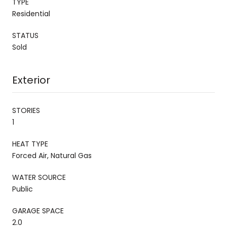
TYPE
Residential
STATUS
Sold
Exterior
STORIES
1
HEAT TYPE
Forced Air, Natural Gas
WATER SOURCE
Public
GARAGE SPACE
2.0