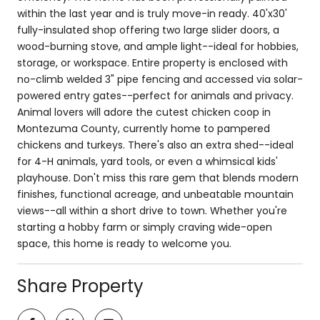
within the last year and is truly move-in ready. 40'x30'
fully-insulated shop offering two large slider doors, a
wood-burning stove, and ample light--ideal for hobbies,
storage, or workspace. Entire property is enclosed with
no-climb welded 3" pipe fencing and accessed via solar-
powered entry gates--perfect for animals and privacy.
Animal lovers will adore the cutest chicken coop in
Montezuma County, currently home to pampered
chickens and turkeys. There's also an extra shed--ideal
for 4-H animals, yard tools, or even a whimsical kids'
playhouse. Don't miss this rare gem that blends modern
finishes, functional acreage, and unbeatable mountain
views--all within a short drive to town. Whether you're
starting a hobby farm or simply craving wide-open
space, this home is ready to welcome you.
Share Property