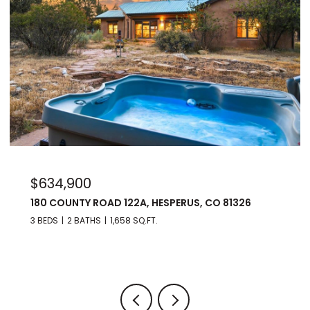
$975,000
176 SPRING ROAD, DURANGO, CO 81303
3 BEDS
3 BATHS
2,560 SQ.FT.