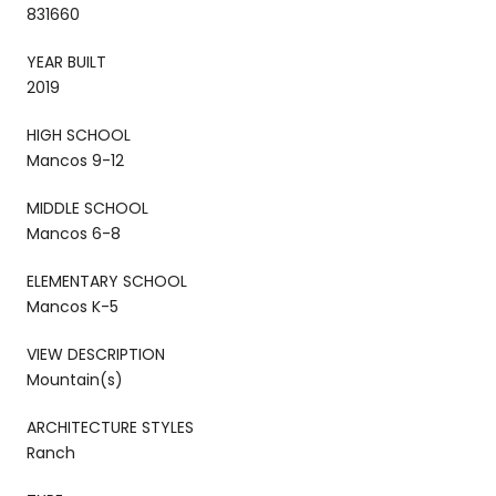
831660
YEAR BUILT
2019
HIGH SCHOOL
Mancos 9-12
MIDDLE SCHOOL
Mancos 6-8
ELEMENTARY SCHOOL
Mancos K-5
VIEW DESCRIPTION
Mountain(s)
ARCHITECTURE STYLES
Ranch