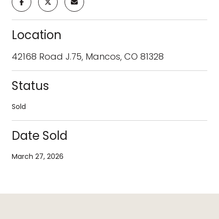
Location
42168 Road J.75, Mancos, CO 81328
Status
Sold
Date Sold
March 27, 2026