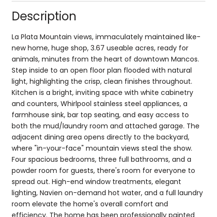
Description
La Plata Mountain views, immaculately maintained like-
new home, huge shop, 3.67 useable acres, ready for
animals, minutes from the heart of downtown Mancos.
Step inside to an open floor plan flooded with natural
light, highlighting the crisp, clean finishes throughout.
Kitchen is a bright, inviting space with white cabinetry
and counters, Whirlpool stainless steel appliances, a
farmhouse sink, bar top seating, and easy access to
both the mud/laundry room and attached garage. The
adjacent dining area opens directly to the backyard,
where "in-your-face" mountain views steal the show.
Four spacious bedrooms, three full bathrooms, and a
powder room for guests, there's room for everyone to
spread out. High-end window treatments, elegant
lighting, Navien on-demand hot water, and a full laundry
room elevate the home's overall comfort and
efficiency. The home has been professionally painted