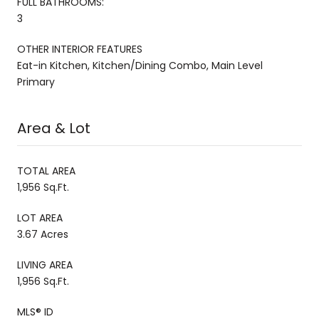
FULL BATHROOMS:
3
OTHER INTERIOR FEATURES
Eat-in Kitchen, Kitchen/Dining Combo, Main Level
Primary
Area & Lot
TOTAL AREA
1,956 Sq.Ft.
LOT AREA
3.67 Acres
LIVING AREA
1,956 Sq.Ft.
MLS® ID