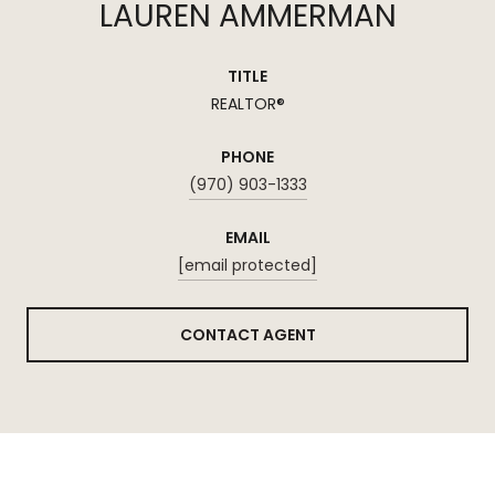
LAUREN AMMERMAN
TITLE
REALTOR®
PHONE
(970) 903-1333
EMAIL
[email protected]
CONTACT AGENT