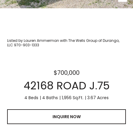
Listed by Lauren Ammerman with The Wells Group of Durango,
LLC 970-903-1333
$700,000
42168 ROAD J.75
4 Beds
4 Baths
1,956 Sq.Ft.
3.67 Acres
INQUIRE NOW