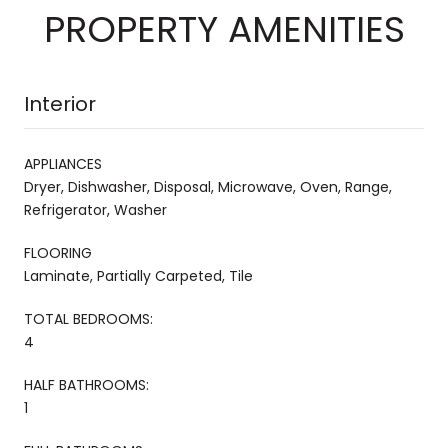
PROPERTY AMENITIES
Interior
APPLIANCES
Dryer, Dishwasher, Disposal, Microwave, Oven, Range,
Refrigerator, Washer
FLOORING
Laminate, Partially Carpeted, Tile
TOTAL BEDROOMS:
4
HALF BATHROOMS:
1