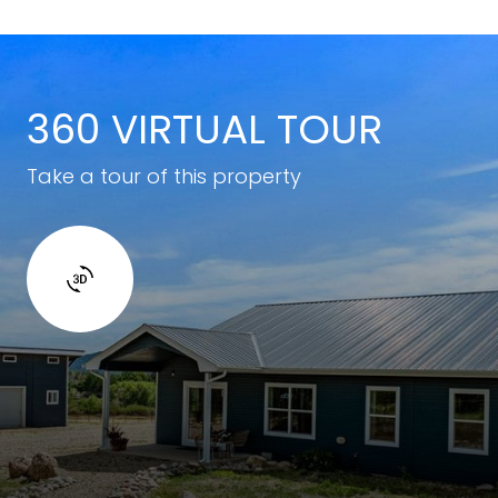
360 VIRTUAL TOUR
Take a tour of this property