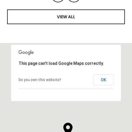
VIEW ALL
This page can't load Google Maps correctly.
OK
Do you own this website?