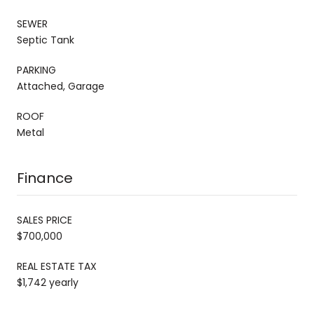
SEWER
Septic Tank
PARKING
Attached, Garage
ROOF
Metal
Finance
SALES PRICE
$700,000
REAL ESTATE TAX
$1,742 yearly