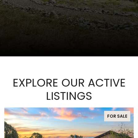
EXPLORE OUR ACTIVE
LISTINGS
FOR SALE