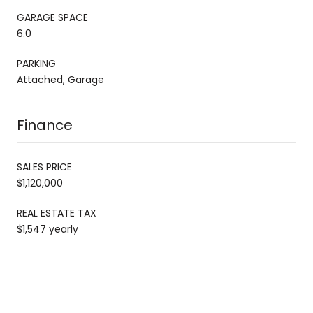
GARAGE SPACE
6.0
PARKING
Attached, Garage
Finance
SALES PRICE
$1,120,000
REAL ESTATE TAX
$1,547 yearly