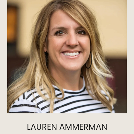
LAUREN AMMERMAN