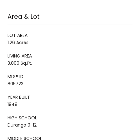
Area & Lot
LOT AREA
1.26 Acres
LIVING AREA
3,000 Sq.Ft.
MLS® ID
805723
YEAR BUILT
1948
HIGH SCHOOL
Durango 9-12
MIDDLE SCHOOL