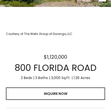
Courtesy of The Wells Group of Durango, LLC
$1,120,000
800 FLORIDA ROAD
3 Beds
3 Baths
3,000 Sq.Ft.
1.26 Acres
INQUIRE NOW