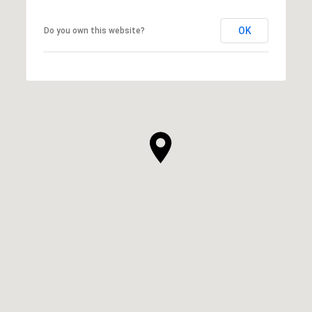
OK
Do you own this website?