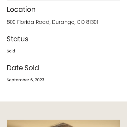
Location
800 Florida Road, Durango, CO 81301
Status
Sold
Date Sold
September 6, 2023