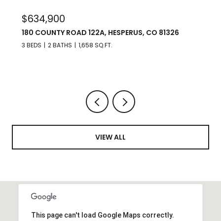
$975,000
176 SPRING ROAD, DURANGO, CO 81303
3 BEDS
3 BATHS
2,560 SQ.FT.
VIEW ALL
This page can't load Google Maps correctly.