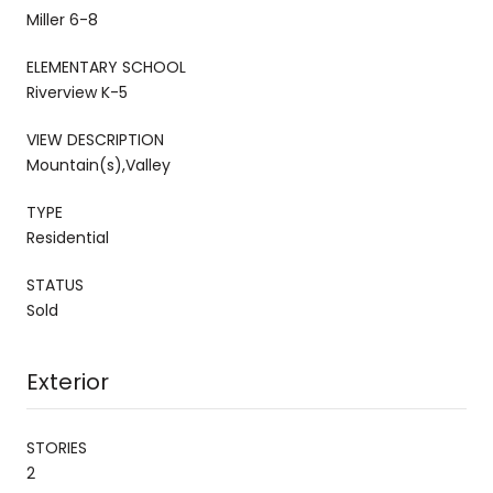
Miller 6-8
ELEMENTARY SCHOOL
Riverview K-5
VIEW DESCRIPTION
Mountain(s),Valley
TYPE
Residential
STATUS
Sold
Exterior
STORIES
2