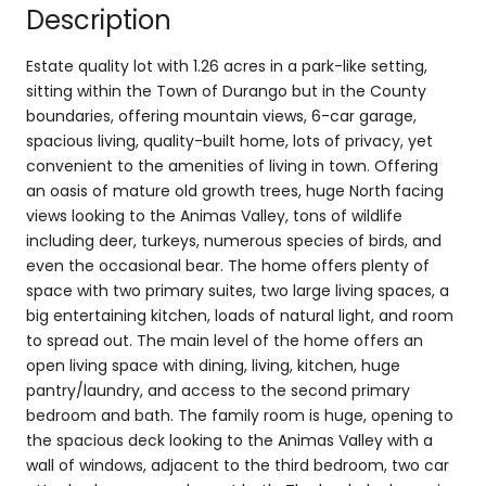
Description
Estate quality lot with 1.26 acres in a park-like setting,
sitting within the Town of Durango but in the County
boundaries, offering mountain views, 6-car garage,
spacious living, quality-built home, lots of privacy, yet
convenient to the amenities of living in town. Offering
an oasis of mature old growth trees, huge North facing
views looking to the Animas Valley, tons of wildlife
including deer, turkeys, numerous species of birds, and
even the occasional bear. The home offers plenty of
space with two primary suites, two large living spaces, a
big entertaining kitchen, loads of natural light, and room
to spread out. The main level of the home offers an
open living space with dining, living, kitchen, huge
pantry/laundry, and access to the second primary
bedroom and bath. The family room is huge, opening to
the spacious deck looking to the Animas Valley with a
wall of windows, adjacent to the third bedroom, two car