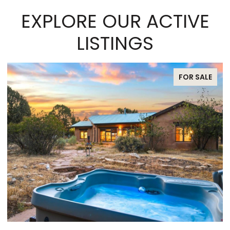
EXPLORE OUR ACTIVE
LISTINGS
FOR SALE