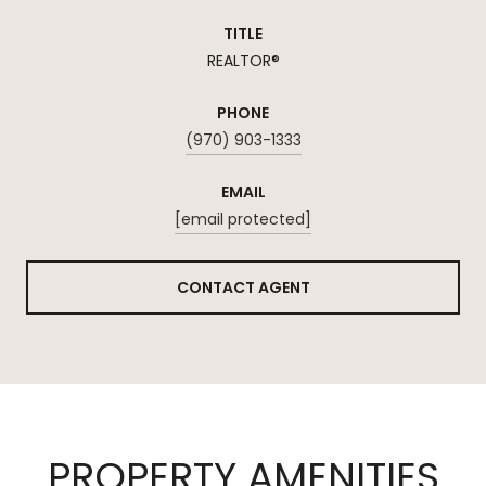
TITLE
REALTOR®
PHONE
(970) 903-1333
EMAIL
[email protected]
CONTACT AGENT
PROPERTY AMENITIES