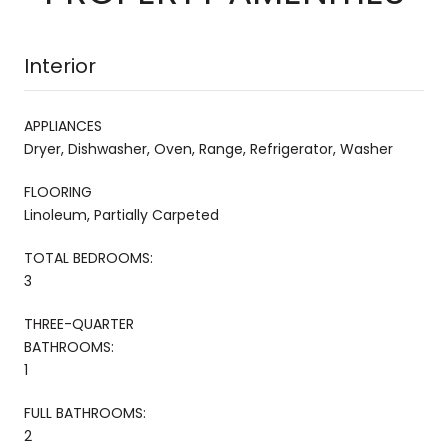
Interior
APPLIANCES
Dryer, Dishwasher, Oven, Range, Refrigerator, Washer
FLOORING
Linoleum, Partially Carpeted
TOTAL BEDROOMS:
3
THREE-QUARTER
BATHROOMS:
1
FULL BATHROOMS:
2