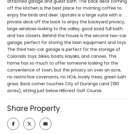
attached garage and guest bath. The back deck coming
off the kitchen is the best place for morning coffee to
enjoy the birds and deer. Upstairs is a large suite with a
private deck off the back to enjoy the backyard privacy,
large windows looking to the valley, good sized full bath
and two closets. Behind the house is the second two-car
garage, perfect for storing the lawn equipment and toys.
The third two-car garage is perfect for the storage of
Colorado toys; bikes, boats, kayaks, and canoes. This
home has so much to offer someone looking for the
convenience of town, but the privacy on over an acre,
no restrictive covenants, no HOA, lovely trees, green lush
grass. Back corner touches City of Durango Land (190
acres), sitting just below Hillcrest Golf Course.
Share Property