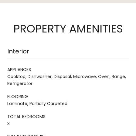
PROPERTY AMENITIES
Interior
APPLIANCES
Cooktop, Dishwasher, Disposal, Microwave, Oven, Range,
Refrigerator
FLOORING
Laminate, Partially Carpeted
TOTAL BEDROOMS:
3