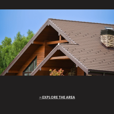
EXPLORE THE AREA