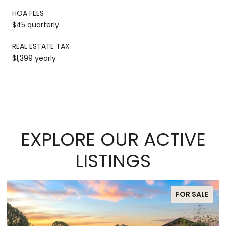
HOA FEES
$45 quarterly
REAL ESTATE TAX
$1,399 yearly
EXPLORE OUR ACTIVE
LISTINGS
FOR SALE