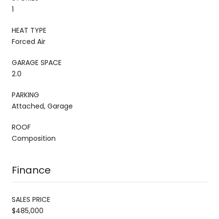
1
HEAT TYPE
Forced Air
GARAGE SPACE
2.0
PARKING
Attached, Garage
ROOF
Composition
Finance
SALES PRICE
$485,000