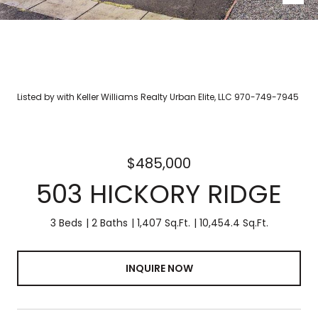
Listed by with Keller Williams Realty Urban Elite, LLC 970-749-7945
$485,000
503 HICKORY RIDGE
3 Beds
2 Baths
1,407 Sq.Ft.
10,454.4 Sq.Ft.
INQUIRE NOW