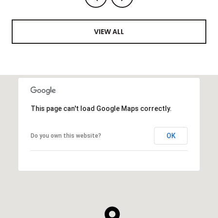
VIEW ALL
This page can't load Google Maps correctly.
OK
Do you own this website?