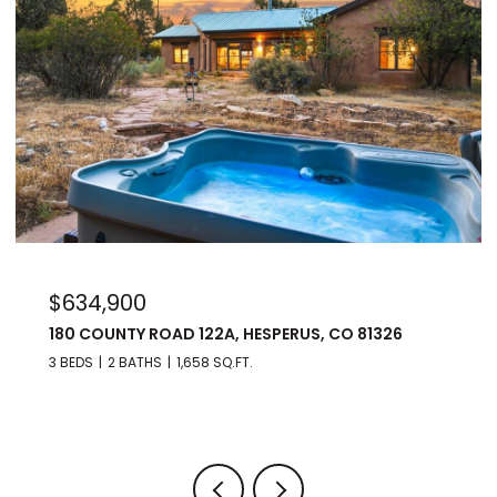
$975,000
176 SPRING ROAD, DURANGO, CO 81303
3 BEDS
3 BATHS
2,560 SQ.FT.