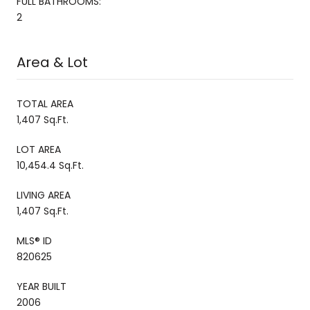
FULL BATHROOMS:
2
Area & Lot
TOTAL AREA
1,407 Sq.Ft.
LOT AREA
10,454.4 Sq.Ft.
LIVING AREA
1,407 Sq.Ft.
MLS® ID
820625
YEAR BUILT
2006