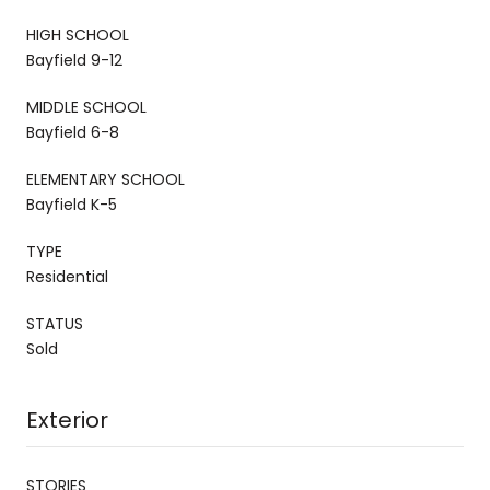
HIGH SCHOOL
Bayfield 9-12
MIDDLE SCHOOL
Bayfield 6-8
ELEMENTARY SCHOOL
Bayfield K-5
TYPE
Residential
STATUS
Sold
Exterior
STORIES