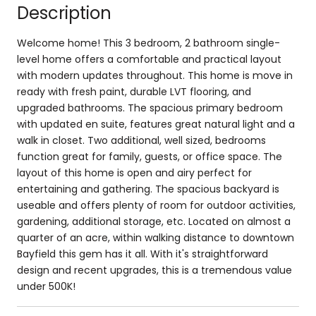
Description
Welcome home! This 3 bedroom, 2 bathroom single-
level home offers a comfortable and practical layout
with modern updates throughout. This home is move in
ready with fresh paint, durable LVT flooring, and
upgraded bathrooms. The spacious primary bedroom
with updated en suite, features great natural light and a
walk in closet. Two additional, well sized, bedrooms
function great for family, guests, or office space. The
layout of this home is open and airy perfect for
entertaining and gathering. The spacious backyard is
useable and offers plenty of room for outdoor activities,
gardening, additional storage, etc. Located on almost a
quarter of an acre, within walking distance to downtown
Bayfield this gem has it all. With it's straightforward
design and recent upgrades, this is a tremendous value
under 500K!