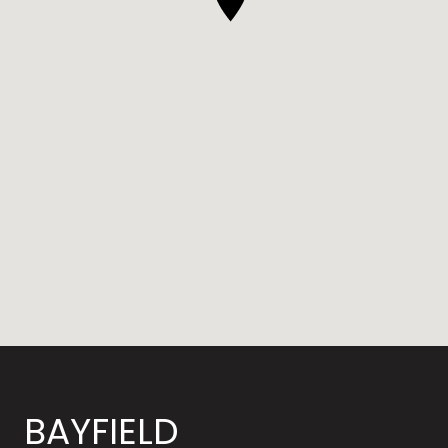
BAYFIELD