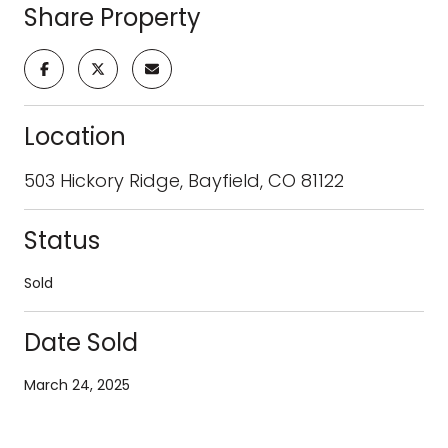
Share Property
Location
503 Hickory Ridge, Bayfield, CO 81122
Status
Sold
Date Sold
March 24, 2025