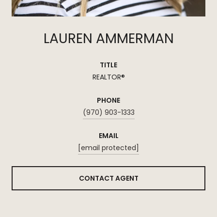
LAUREN AMMERMAN
TITLE
REALTOR®
PHONE
(970) 903-1333
EMAIL
[email protected]
CONTACT AGENT