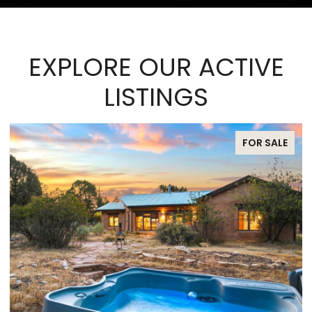
EXPLORE OUR ACTIVE
LISTINGS
FOR SALE