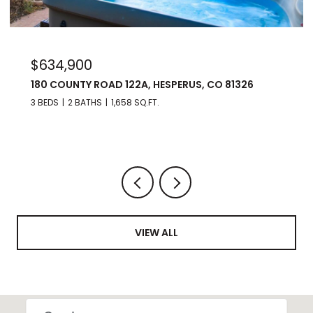
$975,000
176 SPRING ROAD, DURANGO, CO 81303
3 BEDS
3 BATHS
2,560 SQ.FT.
VIEW ALL