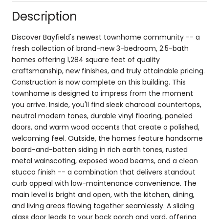
Description
Discover Bayfield's newest townhome community -- a
fresh collection of brand-new 3-bedroom, 2.5-bath
homes offering 1,284 square feet of quality
craftsmanship, new finishes, and truly attainable pricing.
Construction is now complete on this building. This
townhome is designed to impress from the moment
you arrive. Inside, you'll find sleek charcoal countertops,
neutral modern tones, durable vinyl flooring, paneled
doors, and warm wood accents that create a polished,
welcoming feel. Outside, the homes feature handsome
board-and-batten siding in rich earth tones, rusted
metal wainscoting, exposed wood beams, and a clean
stucco finish -- a combination that delivers standout
curb appeal with low-maintenance convenience. The
main level is bright and open, with the kitchen, dining,
and living areas flowing together seamlessly. A sliding
glass door leads to your back porch and yard, offering