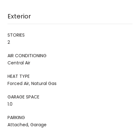
Exterior
STORIES
2
AIR CONDITIONING
Central Air
HEAT TYPE
Forced Air, Natural Gas
GARAGE SPACE
1.0
PARKING
Attached, Garage