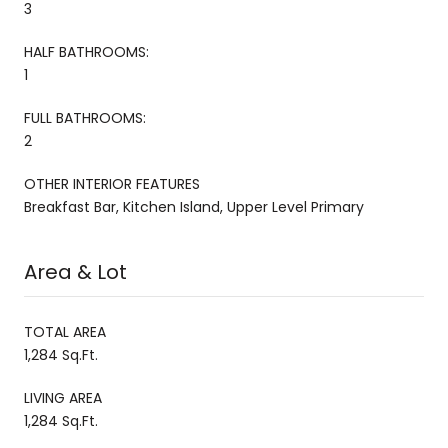
3
HALF BATHROOMS:
1
FULL BATHROOMS:
2
OTHER INTERIOR FEATURES
Breakfast Bar, Kitchen Island, Upper Level Primary
Area & Lot
TOTAL AREA
1,284 Sq.Ft.
LIVING AREA
1,284 Sq.Ft.