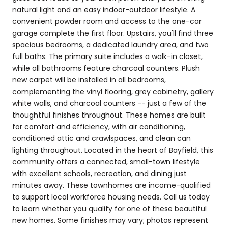
natural light and an easy indoor-outdoor lifestyle. A
convenient powder room and access to the one-car
garage complete the first floor. Upstairs, you'll find three
spacious bedrooms, a dedicated laundry area, and two
full baths. The primary suite includes a walk-in closet,
while all bathrooms feature charcoal counters. Plush
new carpet will be installed in all bedrooms,
complementing the vinyl flooring, grey cabinetry, gallery
white walls, and charcoal counters -- just a few of the
thoughtful finishes throughout. These homes are built
for comfort and efficiency, with air conditioning,
conditioned attic and crawlspaces, and clean can
lighting throughout. Located in the heart of Bayfield, this
community offers a connected, small-town lifestyle
with excellent schools, recreation, and dining just
minutes away. These townhomes are income-qualified
to support local workforce housing needs. Call us today
to learn whether you qualify for one of these beautiful
new homes. Some finishes may vary; photos represent