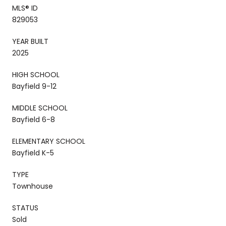
MLS® ID
829053
YEAR BUILT
2025
HIGH SCHOOL
Bayfield 9-12
MIDDLE SCHOOL
Bayfield 6-8
ELEMENTARY SCHOOL
Bayfield K-5
TYPE
Townhouse
STATUS
Sold