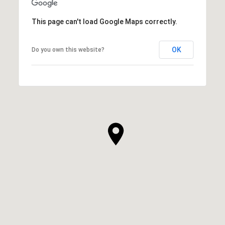
This page can't load Google Maps correctly.
OK
Do you own this website?