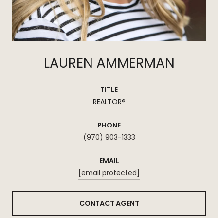
LAUREN AMMERMAN
TITLE
REALTOR®
PHONE
(970) 903-1333
EMAIL
[email protected]
CONTACT AGENT