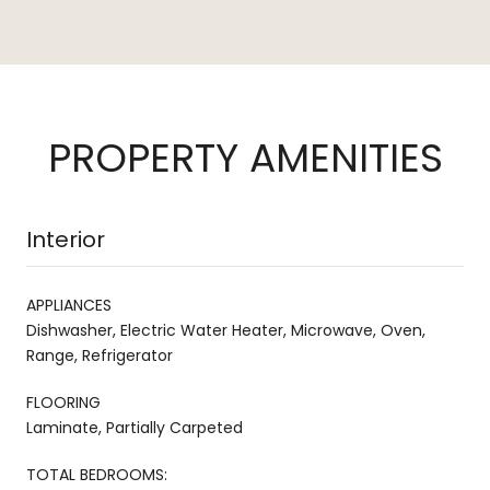
PROPERTY AMENITIES
Interior
APPLIANCES
Dishwasher, Electric Water Heater, Microwave, Oven,
Range, Refrigerator
FLOORING
Laminate, Partially Carpeted
TOTAL BEDROOMS: