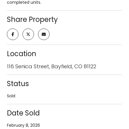
completed units.
Share Property
Location
116 Senica Street, Bayfield, CO 81122
Status
Sold
Date Sold
February 8, 2026