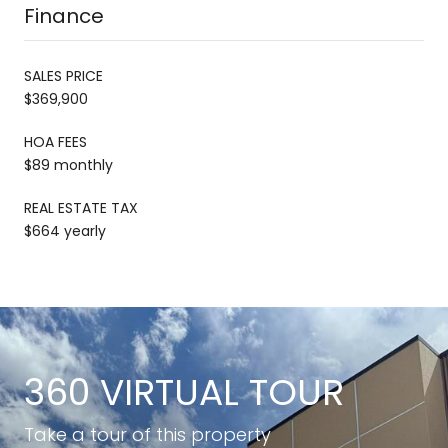
Finance
SALES PRICE
$369,900
HOA FEES
$89 monthly
REAL ESTATE TAX
$664 yearly
360 VIRTUAL TOUR
Take a tour of this property