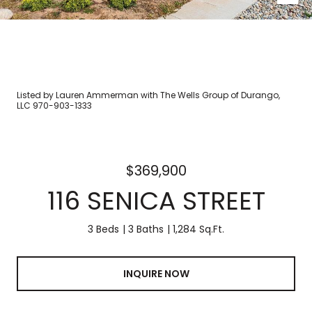
Listed by Lauren Ammerman with The Wells Group of Durango,
LLC 970-903-1333
$369,900
116 SENICA STREET
3 Beds
3 Baths
1,284 Sq.Ft.
INQUIRE NOW