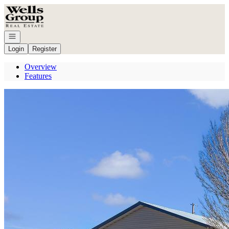
Go to: Homepage
Open navigation
Login
Register
Overview
Features