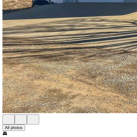
All photos