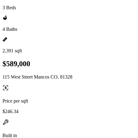
3 Beds
4 Baths
2,391 sqft
$589,000
115 West Street Mancos CO, 81328
Price per sqft
$246.34
Built in