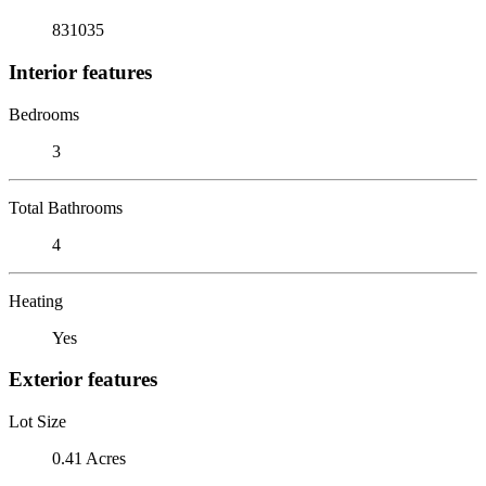
831035
Interior features
Bedrooms
3
Total Bathrooms
4
Heating
Yes
Exterior features
Lot Size
0.41 Acres