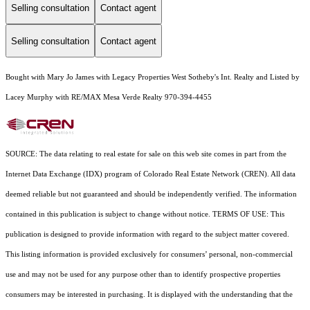
Selling consultation
Contact agent
Selling consultation
Contact agent
Bought with Mary Jo James with Legacy Properties West Sotheby's Int. Realty and Listed by
Lacey Murphy with RE/MAX Mesa Verde Realty 970-394-4455
SOURCE: The data relating to real estate for sale on this web site comes in part from the
Internet Data Exchange (IDX) program of Colorado Real Estate Network (CREN). All data
deemed reliable but not guaranteed and should be independently verified. The information
contained in this publication is subject to change without notice. TERMS OF USE: This
publication is designed to provide information with regard to the subject matter covered.
This listing information is provided exclusively for consumers’ personal, non-commercial
use and may not be used for any purpose other than to identify prospective properties
consumers may be interested in purchasing. It is displayed with the understanding that the