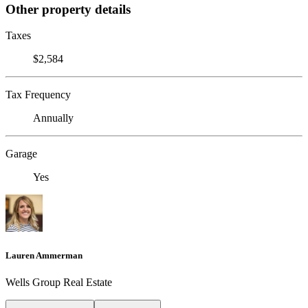
Other property details
Taxes
$2,584
Tax Frequency
Annually
Garage
Yes
Lauren Ammerman
Wells Group Real Estate