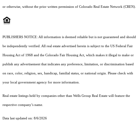
or otherwise, without the prior written permission of Colorado Real Estate Network (CREN).
PUBLISHERS NOTICE: All information is deemed reliable but is not guaranteed and should
be independently verified. All real estate advertised herein is subject to the US Federal Fair
Housing Act of 1968 and the Colorado Fair Housing Act, which makes it illegal to make or
publish any advertisement that indicates any preference, limitation, or discrimination based
on race, color, religion, sex, handicap, familial status, or national origin. Please check with
your local government agency for more information.
Real estate listings held by companies other than Wells Group Real Estate will feature the
respective company’s name.
Data last updated on: 8/6/2026