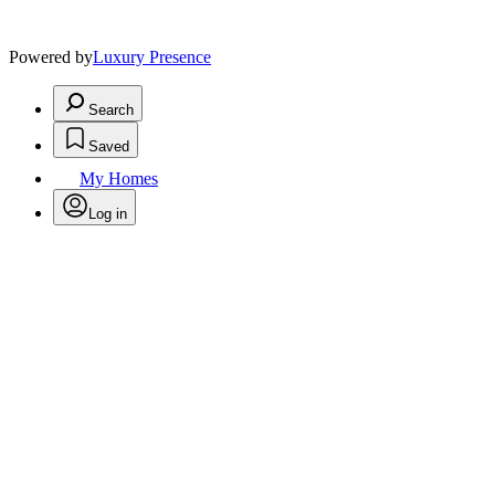
Powered by
Luxury Presence
Search
Saved
My Homes
Log in