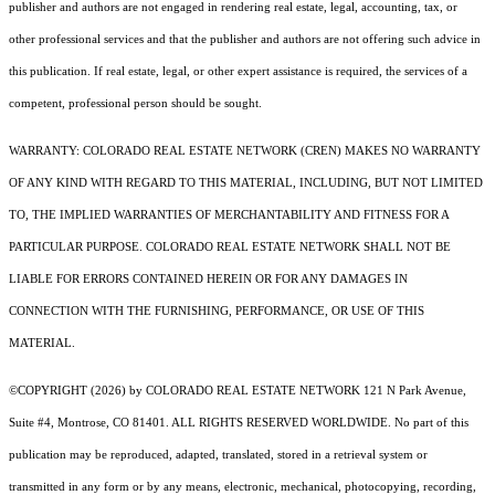
publisher and authors are not engaged in rendering real estate, legal, accounting, tax, or
other professional services and that the publisher and authors are not offering such advice in
this publication. If real estate, legal, or other expert assistance is required, the services of a
competent, professional person should be sought.
WARRANTY: COLORADO REAL ESTATE NETWORK (CREN) MAKES NO WARRANTY
OF ANY KIND WITH REGARD TO THIS MATERIAL, INCLUDING, BUT NOT LIMITED
TO, THE IMPLIED WARRANTIES OF MERCHANTABILITY AND FITNESS FOR A
PARTICULAR PURPOSE. COLORADO REAL ESTATE NETWORK SHALL NOT BE
LIABLE FOR ERRORS CONTAINED HEREIN OR FOR ANY DAMAGES IN
CONNECTION WITH THE FURNISHING, PERFORMANCE, OR USE OF THIS
MATERIAL.
©COPYRIGHT (2026) by COLORADO REAL ESTATE NETWORK 121 N Park Avenue,
Suite #4, Montrose, CO 81401. ALL RIGHTS RESERVED WORLDWIDE. No part of this
publication may be reproduced, adapted, translated, stored in a retrieval system or
transmitted in any form or by any means, electronic, mechanical, photocopying, recording,