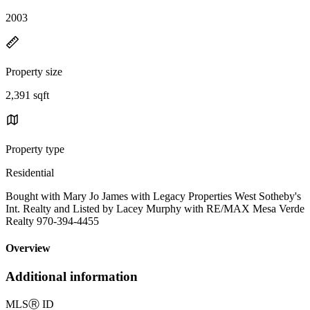
2003
Property size
2,391 sqft
Property type
Residential
Bought with Mary Jo James with Legacy Properties West Sotheby's
Int. Realty and Listed by Lacey Murphy with RE/MAX Mesa Verde
Realty 970-394-4455
Overview
Additional information
MLS
Ⓡ
ID