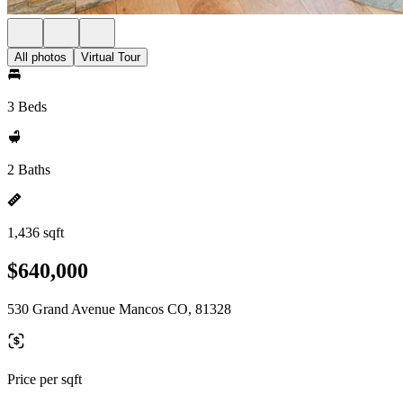
All photos
Virtual Tour
3 Beds
2 Baths
1,436 sqft
$640,000
530 Grand Avenue Mancos CO, 81328
Price per sqft