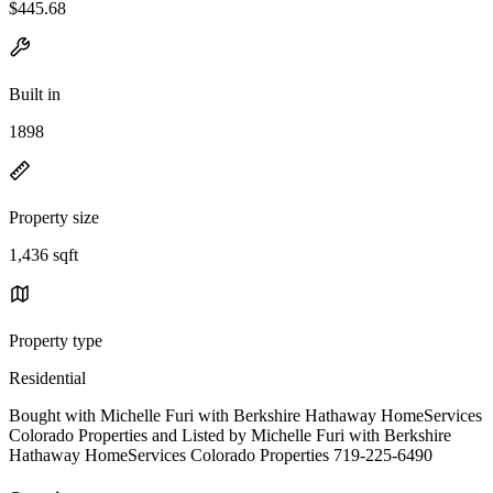
$445.68
Built in
1898
Property size
1,436 sqft
Property type
Residential
Bought with Michelle Furi with Berkshire Hathaway HomeServices
Colorado Properties and Listed by Michelle Furi with Berkshire
Hathaway HomeServices Colorado Properties 719-225-6490