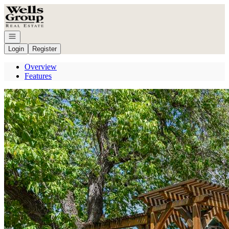
Go to: Homepage
Open navigation
Login
Register
Overview
Features