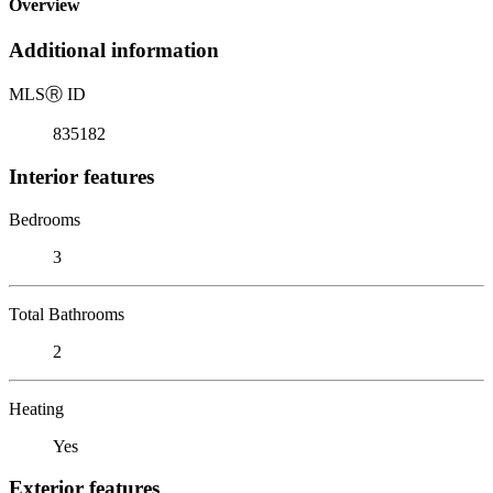
Overview
Additional information
MLS
Ⓡ
ID
835182
Interior features
Bedrooms
3
Total Bathrooms
2
Heating
Yes
Exterior features