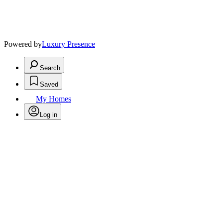
Powered by
Luxury Presence
Search
Saved
My Homes
Log in