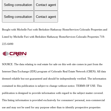
Selling consultation
Contact agent
Selling consultation
Contact agent
Bought with Michelle Furi with Berkshire Hathaway HomeServices Colorado Properties and
Listed by Michelle Furi with Berkshire Hathaway HomeServices Colorado Properties 719-
225-6490
SOURCE: The data relating to real estate for sale on this web site comes in part from the
Internet Data Exchange (IDX) program of Colorado Real Estate Network (CREN). All data
deemed reliable but not guaranteed and should be independently verified. The information
contained in this publication is subject to change without notice. TERMS OF USE: This
publication is designed to provide information with regard to the subject matter covered.
This listing information is provided exclusively for consumers’ personal, non-commercial
use and may not be used for any purpose other than to identify prospective properties