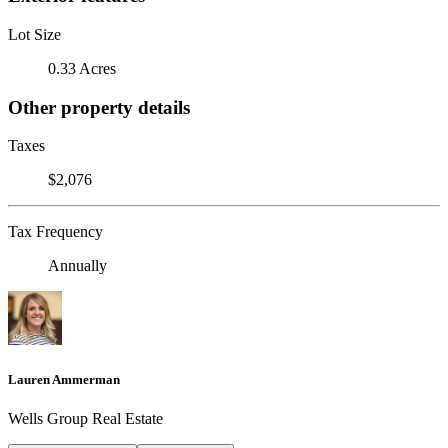
Lot Size
0.33 Acres
Other property details
Taxes
$2,076
Tax Frequency
Annually
Lauren Ammerman
Wells Group Real Estate