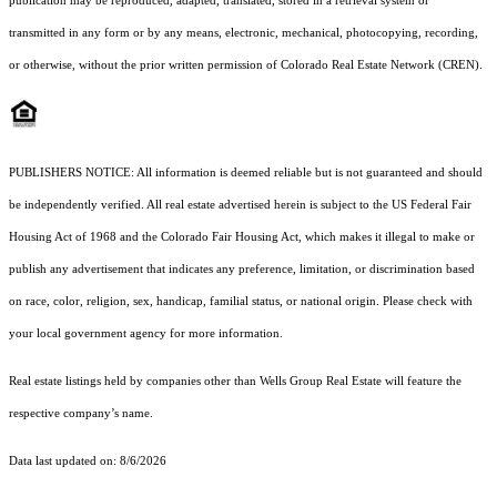
publication may be reproduced, adapted, translated, stored in a retrieval system or
transmitted in any form or by any means, electronic, mechanical, photocopying, recording,
or otherwise, without the prior written permission of Colorado Real Estate Network (CREN).
PUBLISHERS NOTICE: All information is deemed reliable but is not guaranteed and should
be independently verified. All real estate advertised herein is subject to the US Federal Fair
Housing Act of 1968 and the Colorado Fair Housing Act, which makes it illegal to make or
publish any advertisement that indicates any preference, limitation, or discrimination based
on race, color, religion, sex, handicap, familial status, or national origin. Please check with
your local government agency for more information.
Real estate listings held by companies other than Wells Group Real Estate will feature the
respective company’s name.
Data last updated on: 8/6/2026