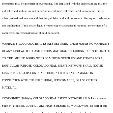
consumers may be interested in purchasing. It is displayed with the understanding that the
publisher and authors are not engaged in rendering real estate, legal, accounting, tax, or
other professional services and that the publisher and authors are not offering such advice in
this publication. If real estate, legal, or other expert assistance is required, the services of a
competent, professional person should be sought.
WARRANTY: COLORADO REAL ESTATE NETWORK (CREN) MAKES NO WARRANTY
OF ANY KIND WITH REGARD TO THIS MATERIAL, INCLUDING, BUT NOT LIMITED
TO, THE IMPLIED WARRANTIES OF MERCHANTABILITY AND FITNESS FOR A
PARTICULAR PURPOSE. COLORADO REAL ESTATE NETWORK SHALL NOT BE
LIABLE FOR ERRORS CONTAINED HEREIN OR FOR ANY DAMAGES IN
CONNECTION WITH THE FURNISHING, PERFORMANCE, OR USE OF THIS
MATERIAL.
©COPYRIGHT (2026) by COLORADO REAL ESTATE NETWORK 121 N Park Avenue,
Suite #4, Montrose, CO 81401. ALL RIGHTS RESERVED WORLDWIDE. No part of this