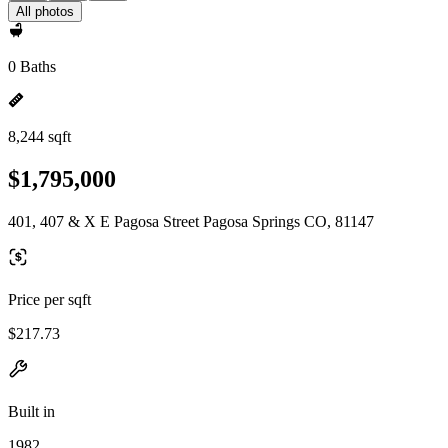
All photos
0 Baths
8,244 sqft
$1,795,000
401, 407 & X E Pagosa Street Pagosa Springs CO, 81147
Price per sqft
$217.73
Built in
1982