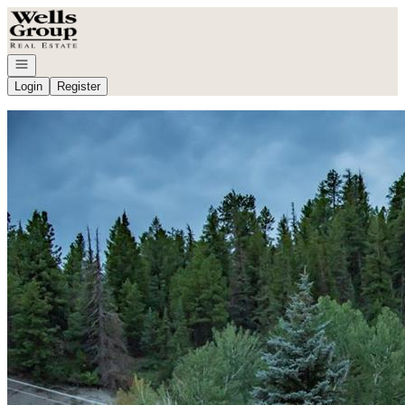
Go to: Homepage
Open navigation
Login
Register