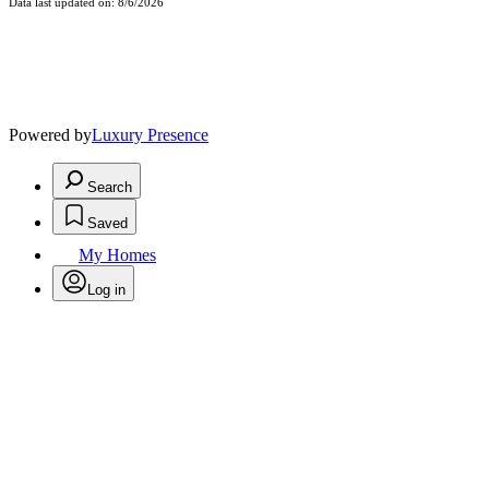
Data last updated on: 8/6/2026
Powered by
Luxury Presence
Search
Saved
My Homes
Log in