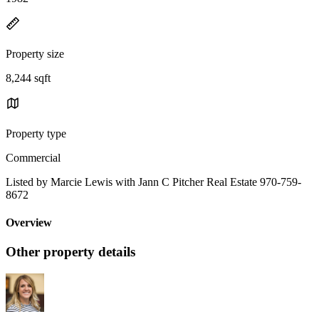
Property size
8,244 sqft
Property type
Commercial
Listed by Marcie Lewis with Jann C Pitcher Real Estate 970-759-
8672
Overview
Other property details