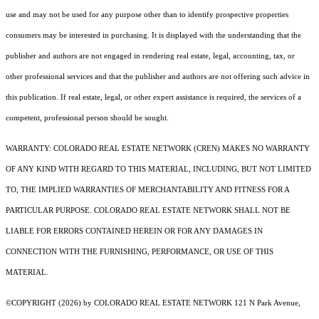
use and may not be used for any purpose other than to identify prospective properties
consumers may be interested in purchasing. It is displayed with the understanding that the
publisher and authors are not engaged in rendering real estate, legal, accounting, tax, or
other professional services and that the publisher and authors are not offering such advice in
this publication. If real estate, legal, or other expert assistance is required, the services of a
competent, professional person should be sought.
WARRANTY: COLORADO REAL ESTATE NETWORK (CREN) MAKES NO WARRANTY
OF ANY KIND WITH REGARD TO THIS MATERIAL, INCLUDING, BUT NOT LIMITED
TO, THE IMPLIED WARRANTIES OF MERCHANTABILITY AND FITNESS FOR A
PARTICULAR PURPOSE. COLORADO REAL ESTATE NETWORK SHALL NOT BE
LIABLE FOR ERRORS CONTAINED HEREIN OR FOR ANY DAMAGES IN
CONNECTION WITH THE FURNISHING, PERFORMANCE, OR USE OF THIS
MATERIAL.
©COPYRIGHT (2026) by COLORADO REAL ESTATE NETWORK 121 N Park Avenue,