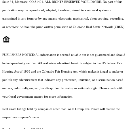
Suite #4, Montrose, CO 81401. ALL RIGHTS RESERVED WORLDWIDE. No part of this
publication may be reproduced, adapted, translated, stored in a retrieval system or
transmitted in any form or by any means, electronic, mechanical, photocopying, recording,
or otherwise, without the prior written permission of Colorado Real Estate Network (CREN).
PUBLISHERS NOTICE: All information is deemed reliable but is not guaranteed and should
be independently verified. All real estate advertised herein is subject to the US Federal Fair
Housing Act of 1968 and the Colorado Fair Housing Act, which makes it illegal to make or
publish any advertisement that indicates any preference, limitation, or discrimination based
on race, color, religion, sex, handicap, familial status, or national origin. Please check with
your local government agency for more information.
Real estate listings held by companies other than Wells Group Real Estate will feature the
respective company’s name.