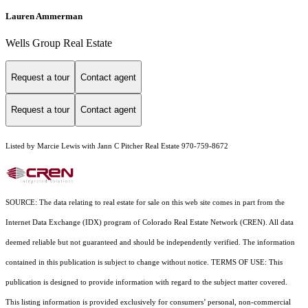
Lauren Ammerman
Wells Group Real Estate
Request a tour
Contact agent
Request a tour
Contact agent
Listed by Marcie Lewis with Jann C Pitcher Real Estate 970-759-8672
SOURCE: The data relating to real estate for sale on this web site comes in part from the
Internet Data Exchange (IDX) program of Colorado Real Estate Network (CREN). All data
deemed reliable but not guaranteed and should be independently verified. The information
contained in this publication is subject to change without notice. TERMS OF USE: This
publication is designed to provide information with regard to the subject matter covered.
This listing information is provided exclusively for consumers’ personal, non-commercial