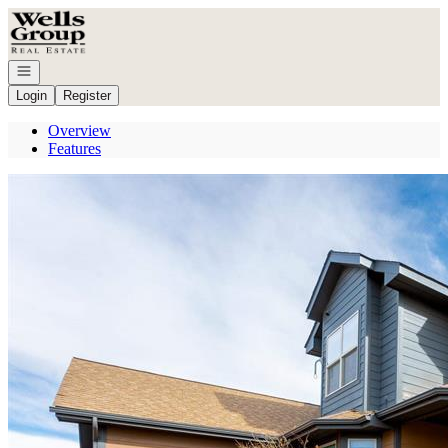
Go to: Homepage
Open navigation
Login
Register
Overview
Features