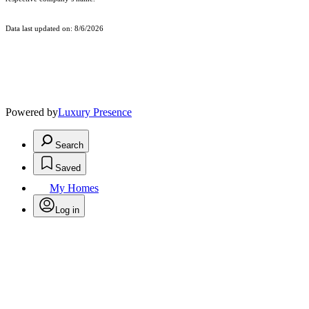
Data last updated on: 8/6/2026
Powered by
Luxury Presence
Search
Saved
My Homes
Log in