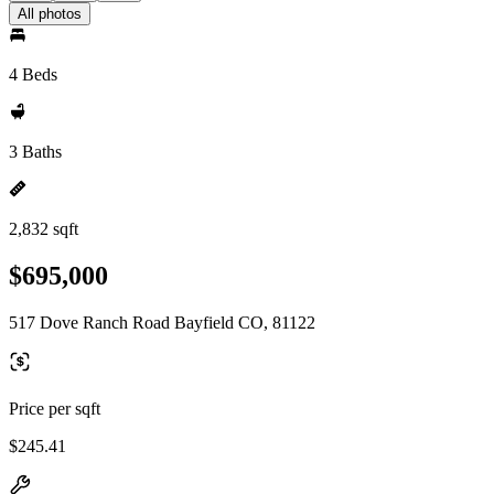
All photos
4 Beds
3 Baths
2,832 sqft
$695,000
517 Dove Ranch Road Bayfield CO, 81122
Price per sqft
$245.41