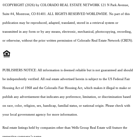
©COPYRIGHT (2026) by COLORADO REAL ESTATE NETWORK 121 N Park Avenue,
Suite #4, Montrose, CO 81401. ALL RIGHTS RESERVED WORLDWIDE. No part of this
publication may be reproduced, adapted, translated, stored in a retrieval system or
transmitted in any form or by any means, electronic, mechanical, photocopying, recording,
or otherwise, without the prior written permission of Colorado Real Estate Network (CREN).
PUBLISHERS NOTICE: All information is deemed reliable but is not guaranteed and should
be independently verified. All real estate advertised herein is subject to the US Federal Fair
Housing Act of 1968 and the Colorado Fair Housing Act, which makes it illegal to make or
publish any advertisement that indicates any preference, limitation, or discrimination based
on race, color, religion, sex, handicap, familial status, or national origin. Please check with
your local government agency for more information.
Real estate listings held by companies other than Wells Group Real Estate will feature the
respective company’s name.