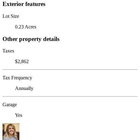
Exterior features
Lot Size
0.23 Acres
Other property details
Taxes
$2,862
Tax Frequency
Annually
Garage
Yes