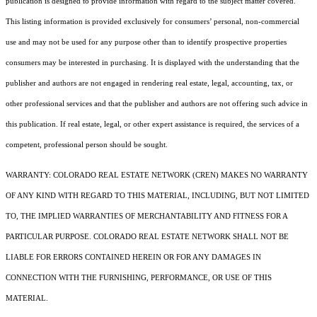
publication is designed to provide information with regard to the subject matter covered.
This listing information is provided exclusively for consumers’ personal, non-commercial
use and may not be used for any purpose other than to identify prospective properties
consumers may be interested in purchasing. It is displayed with the understanding that the
publisher and authors are not engaged in rendering real estate, legal, accounting, tax, or
other professional services and that the publisher and authors are not offering such advice in
this publication. If real estate, legal, or other expert assistance is required, the services of a
competent, professional person should be sought.
WARRANTY: COLORADO REAL ESTATE NETWORK (CREN) MAKES NO WARRANTY
OF ANY KIND WITH REGARD TO THIS MATERIAL, INCLUDING, BUT NOT LIMITED
TO, THE IMPLIED WARRANTIES OF MERCHANTABILITY AND FITNESS FOR A
PARTICULAR PURPOSE. COLORADO REAL ESTATE NETWORK SHALL NOT BE
LIABLE FOR ERRORS CONTAINED HEREIN OR FOR ANY DAMAGES IN
CONNECTION WITH THE FURNISHING, PERFORMANCE, OR USE OF THIS
MATERIAL.