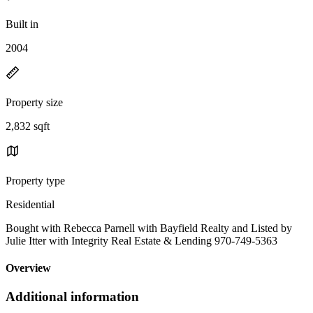
Built in
2004
Property size
2,832 sqft
Property type
Residential
Bought with Rebecca Parnell with Bayfield Realty and Listed by
Julie Itter with Integrity Real Estate & Lending 970-749-5363
Overview
Additional information