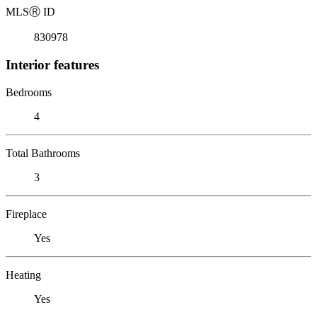
MLS
Ⓡ
ID
830978
Interior features
Bedrooms
4
Total Bathrooms
3
Fireplace
Yes
Heating
Yes