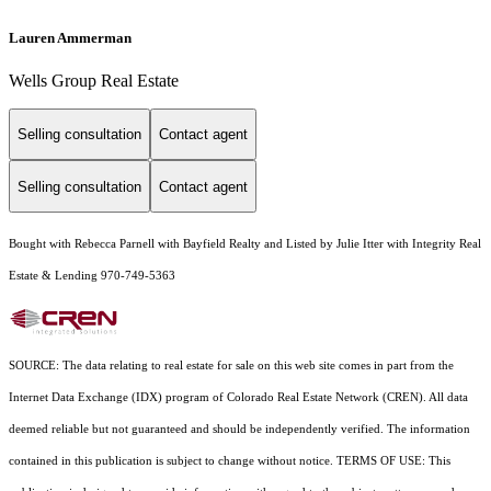
Lauren Ammerman
Wells Group Real Estate
Selling consultation
Contact agent
Selling consultation
Contact agent
Bought with Rebecca Parnell with Bayfield Realty and Listed by Julie Itter with Integrity Real
Estate & Lending 970-749-5363
SOURCE: The data relating to real estate for sale on this web site comes in part from the
Internet Data Exchange (IDX) program of Colorado Real Estate Network (CREN). All data
deemed reliable but not guaranteed and should be independently verified. The information
contained in this publication is subject to change without notice. TERMS OF USE: This