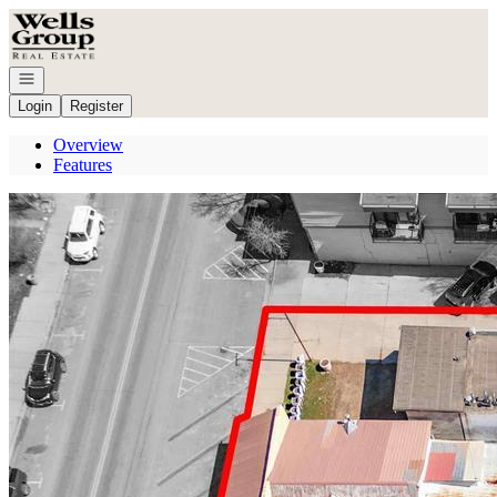
Go to: Homepage
Open navigation
Login
Register
Overview
Features