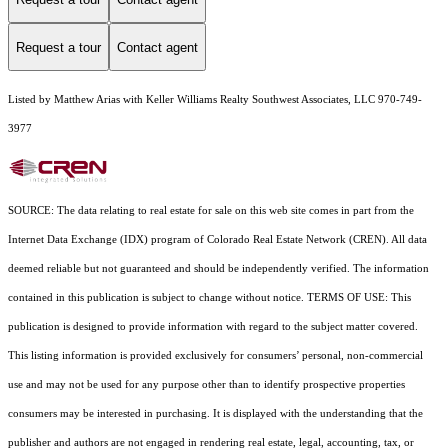
Request a tour
Contact agent
Listed by Matthew Arias with Keller Williams Realty Southwest Associates, LLC 970-749-
3977
SOURCE: The data relating to real estate for sale on this web site comes in part from the
Internet Data Exchange (IDX) program of Colorado Real Estate Network (CREN). All data
deemed reliable but not guaranteed and should be independently verified. The information
contained in this publication is subject to change without notice. TERMS OF USE: This
publication is designed to provide information with regard to the subject matter covered.
This listing information is provided exclusively for consumers’ personal, non-commercial
use and may not be used for any purpose other than to identify prospective properties
consumers may be interested in purchasing. It is displayed with the understanding that the
publisher and authors are not engaged in rendering real estate, legal, accounting, tax, or