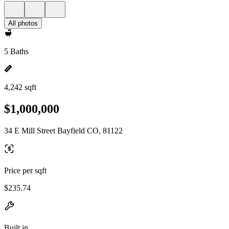
All photos
5 Baths
4,242 sqft
$1,000,000
34 E Mill Street Bayfield CO, 81122
Price per sqft
$235.74
Built in