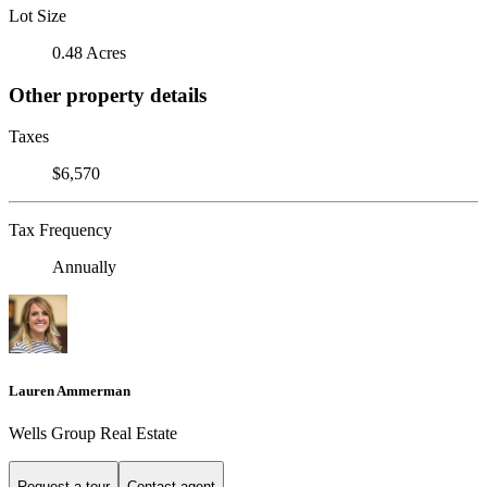
Lot Size
0.48 Acres
Other property details
Taxes
$6,570
Tax Frequency
Annually
Lauren Ammerman
Wells Group Real Estate
Request a tour
Contact agent