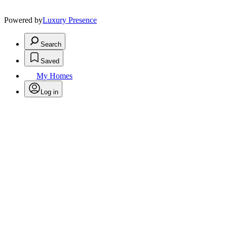
Powered by
Luxury Presence
Search
Saved
My Homes
Log in