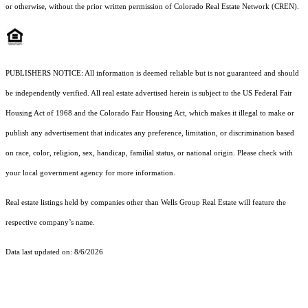
or otherwise, without the prior written permission of Colorado Real Estate Network (CREN).
PUBLISHERS NOTICE: All information is deemed reliable but is not guaranteed and should
be independently verified. All real estate advertised herein is subject to the US Federal Fair
Housing Act of 1968 and the Colorado Fair Housing Act, which makes it illegal to make or
publish any advertisement that indicates any preference, limitation, or discrimination based
on race, color, religion, sex, handicap, familial status, or national origin. Please check with
your local government agency for more information.
Real estate listings held by companies other than Wells Group Real Estate will feature the
respective company’s name.
Data last updated on: 8/6/2026