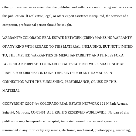
other professional services and that the publisher and authors are not offering such advice in
this publication. If real estate, legal, or other expert assistance is required, the services of a
competent, professional person should be sought.
WARRANTY: COLORADO REAL ESTATE NETWORK (CREN) MAKES NO WARRANTY
OF ANY KIND WITH REGARD TO THIS MATERIAL, INCLUDING, BUT NOT LIMITED
TO, THE IMPLIED WARRANTIES OF MERCHANTABILITY AND FITNESS FOR A
PARTICULAR PURPOSE. COLORADO REAL ESTATE NETWORK SHALL NOT BE
LIABLE FOR ERRORS CONTAINED HEREIN OR FOR ANY DAMAGES IN
CONNECTION WITH THE FURNISHING, PERFORMANCE, OR USE OF THIS
MATERIAL.
©COPYRIGHT (2026) by COLORADO REAL ESTATE NETWORK 121 N Park Avenue,
Suite #4, Montrose, CO 81401. ALL RIGHTS RESERVED WORLDWIDE. No part of this
publication may be reproduced, adapted, translated, stored in a retrieval system or
transmitted in any form or by any means, electronic, mechanical, photocopying, recording,