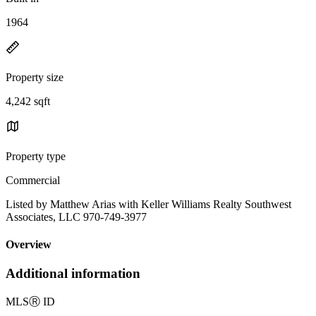
1964
Property size
4,242 sqft
Property type
Commercial
Listed by Matthew Arias with Keller Williams Realty Southwest
Associates, LLC 970-749-3977
Overview
Additional information
MLS
Ⓡ
ID