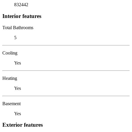
832442
Interior features
Total Bathrooms
5
Cooling
Yes
Heating
Yes
Basement
Yes
Exterior features