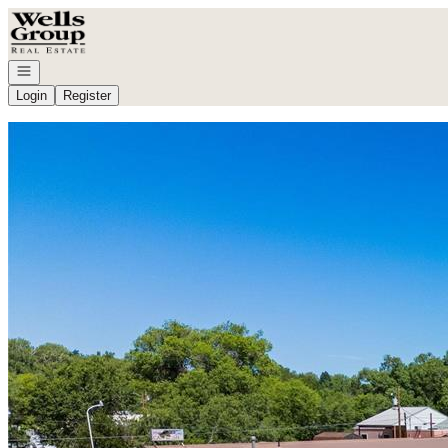
Go to: Homepage
Open navigation
Login
Register