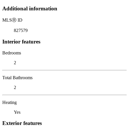
Additional information
MLS
Ⓡ
ID
827579
Interior features
Bedrooms
2
Total Bathrooms
2
Heating
Yes
Exterior features