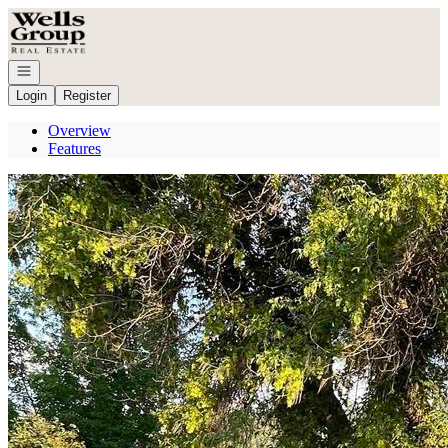
Go to: Homepage
Open navigation
Login
Register
Overview
Features