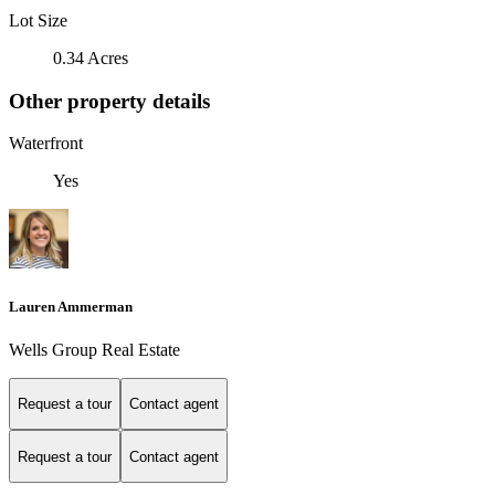
Lot Size
0.34 Acres
Other property details
Waterfront
Yes
Lauren Ammerman
Wells Group Real Estate
Request a tour
Contact agent
Request a tour
Contact agent