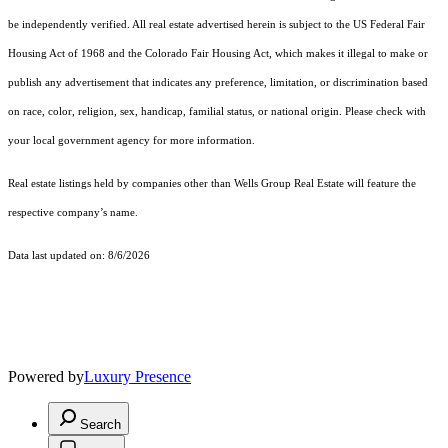
be independently verified. All real estate advertised herein is subject to the US Federal Fair
Housing Act of 1968 and the Colorado Fair Housing Act, which makes it illegal to make or
publish any advertisement that indicates any preference, limitation, or discrimination based
on race, color, religion, sex, handicap, familial status, or national origin. Please check with
your local government agency for more information.
Real estate listings held by companies other than Wells Group Real Estate will feature the
respective company’s name.
Data last updated on: 8/6/2026
Powered by
Luxury Presence
Search