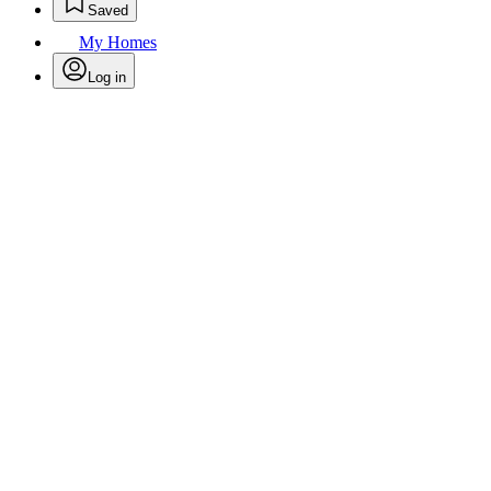
Saved
My Homes
Log in