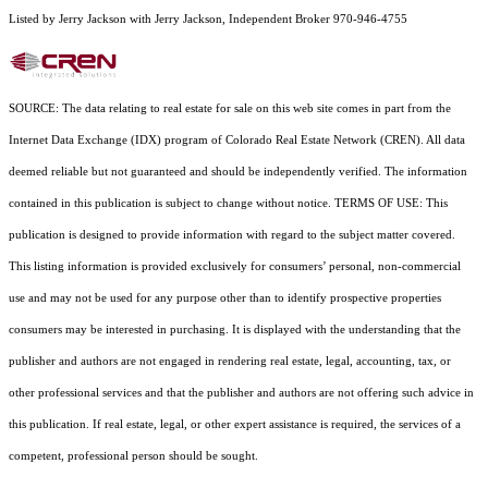
Listed by Jerry Jackson with Jerry Jackson, Independent Broker 970-946-4755
SOURCE: The data relating to real estate for sale on this web site comes in part from the
Internet Data Exchange (IDX) program of Colorado Real Estate Network (CREN). All data
deemed reliable but not guaranteed and should be independently verified. The information
contained in this publication is subject to change without notice. TERMS OF USE: This
publication is designed to provide information with regard to the subject matter covered.
This listing information is provided exclusively for consumers’ personal, non-commercial
use and may not be used for any purpose other than to identify prospective properties
consumers may be interested in purchasing. It is displayed with the understanding that the
publisher and authors are not engaged in rendering real estate, legal, accounting, tax, or
other professional services and that the publisher and authors are not offering such advice in
this publication. If real estate, legal, or other expert assistance is required, the services of a
competent, professional person should be sought.