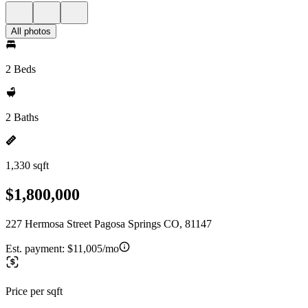
All photos
2 Beds
2 Baths
1,330 sqft
$1,800,000
227 Hermosa Street Pagosa Springs CO, 81147
Est. payment:
$11,005/mo
Price per sqft