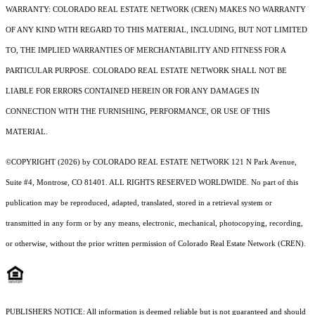
WARRANTY: COLORADO REAL ESTATE NETWORK (CREN) MAKES NO WARRANTY
OF ANY KIND WITH REGARD TO THIS MATERIAL, INCLUDING, BUT NOT LIMITED
TO, THE IMPLIED WARRANTIES OF MERCHANTABILITY AND FITNESS FOR A
PARTICULAR PURPOSE. COLORADO REAL ESTATE NETWORK SHALL NOT BE
LIABLE FOR ERRORS CONTAINED HEREIN OR FOR ANY DAMAGES IN
CONNECTION WITH THE FURNISHING, PERFORMANCE, OR USE OF THIS
MATERIAL.
©COPYRIGHT (2026) by COLORADO REAL ESTATE NETWORK 121 N Park Avenue,
Suite #4, Montrose, CO 81401. ALL RIGHTS RESERVED WORLDWIDE. No part of this
publication may be reproduced, adapted, translated, stored in a retrieval system or
transmitted in any form or by any means, electronic, mechanical, photocopying, recording,
or otherwise, without the prior written permission of Colorado Real Estate Network (CREN).
PUBLISHERS NOTICE: All information is deemed reliable but is not guaranteed and should