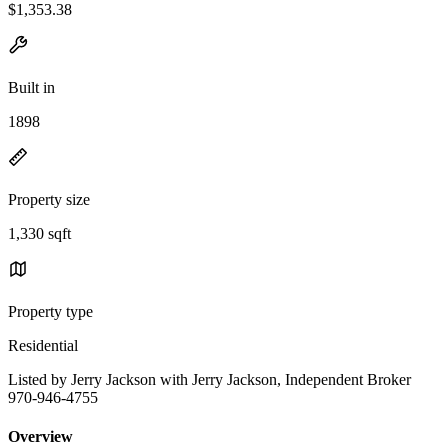
$1,353.38
Built in
1898
Property size
1,330 sqft
Property type
Residential
Listed by Jerry Jackson with Jerry Jackson, Independent Broker
970-946-4755
Overview