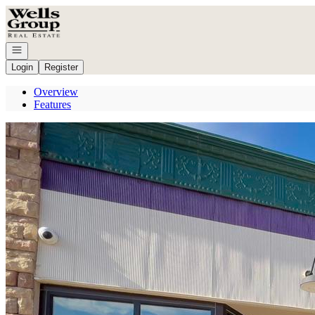
Go to: Homepage
Open navigation
Login
Register
Overview
Features